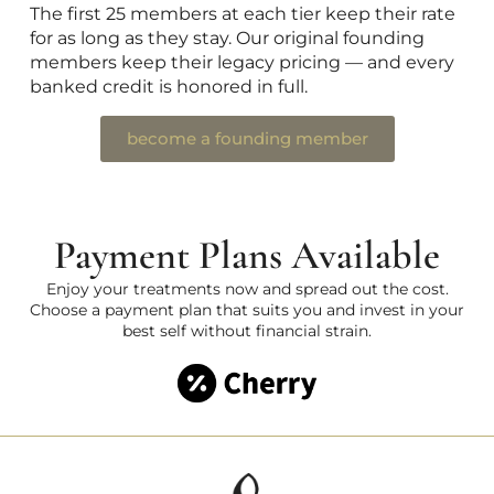
The first 25 members at each tier keep their rate
for as long as they stay. Our original founding
members keep their legacy pricing — and every
banked credit is honored in full.
become a founding member
Payment Plans Available
Enjoy your treatments now and spread out the cost.
Choose a payment plan that suits you and invest in your
best self without financial strain.