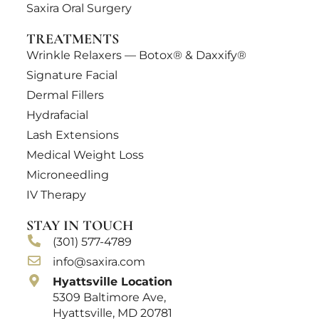
Saxira Oral Surgery
TREATMENTS
Wrinkle Relaxers — Botox® & Daxxify®
Signature Facial
Dermal Fillers
Hydrafacial
Lash Extensions
Medical Weight Loss
Microneedling
IV Therapy
STAY IN TOUCH
(301) 577-4789
info@saxira.com
Hyattsville Location
5309 Baltimore Ave,
Hyattsville, MD 20781