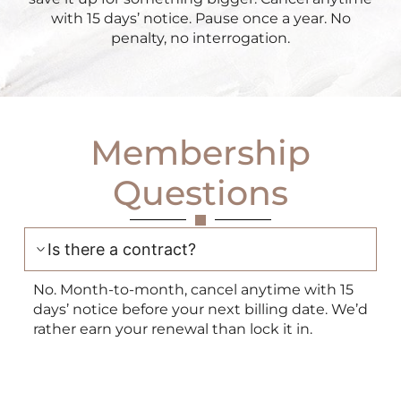
with 15 days’ notice. Pause once a year. No
penalty, no interrogation.
Membership
Questions
Is there a contract?
No. Month-to-month, cancel anytime with 15
days’ notice before your next billing date. We’d
rather earn your renewal than lock it in.