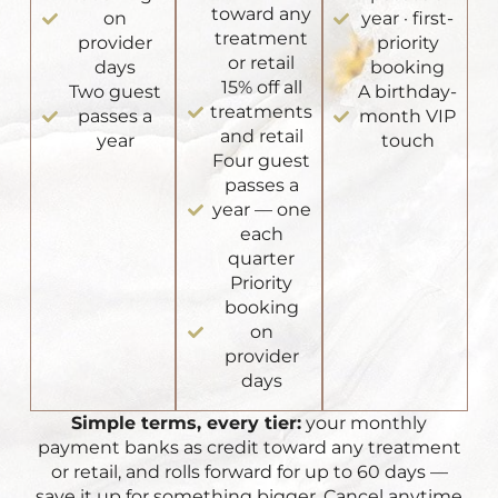
toward any
on
year · first-
treatment
provider
priority
or retail
days
booking
15% off all
Two guest
A birthday-
treatments
passes a
month VIP
and retail
year
touch
Four guest
passes a
year — one
each
quarter
Priority
booking
on
provider
days
Simple terms, every tier:
your monthly
payment banks as credit toward any treatment
or retail, and rolls forward for up to 60 days —
save it up for something bigger. Cancel anytime