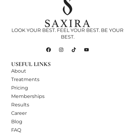
LOOK YOUR BEST. FEEL YOUR BEST. BE YOUR
BEST.
USEFUL LINKS
About
Treatments
Pricing
Memberships
Results
Career
Blog
FAQ