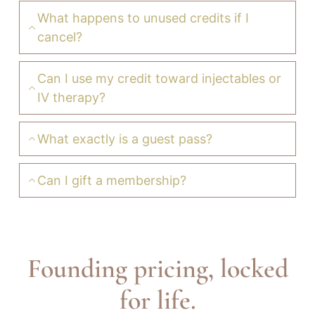
What happens to unused credits if I
cancel?
Can I use my credit toward injectables or
IV therapy?
What exactly is a guest pass?
Can I gift a membership?
Founding pricing, locked
for life.