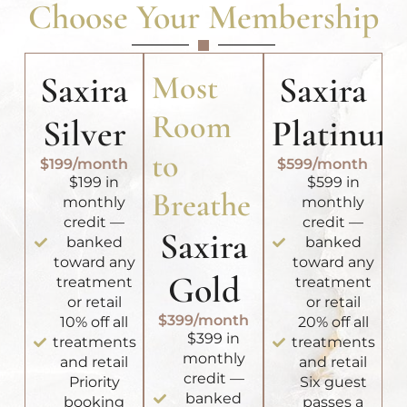
Choose Your Membership
Saxira
Most
Saxira
Room
Silver
Platinum
to
$199/month
$599/month
$199 in
$599 in
Breathe
monthly
monthly
credit —
credit —
Saxira
banked
banked
toward any
toward any
Gold
treatment
treatment
or retail
or retail
$399/month
10% off all
20% off all
$399 in
treatments
treatments
monthly
and retail
and retail
credit —
Priority
Six guest
banked
booking
passes a