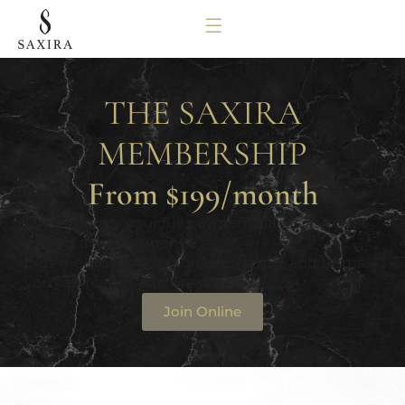
THE SAXIRA
MEMBERSHIP
From $199/month
Every month, your full payment banks as credit
toward any treatment –
plus member pricing on everything, and terms
you can read in one breath.
Join Online