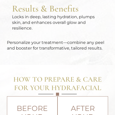
Results & Benefits
Locks in deep, lasting hydration, plumps
skin, and enhances overall glow and
resilience.
Personalize your treatment
—combine any peel
and booster for transformative, tailored results.
HOW TO PREPARE & CARE
FOR YOUR HYDRAFACIAL
BEFORE
AFTER