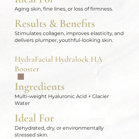
Aging skin, fine lines, or loss of firmness.
Results & Benefits
Stimulates collagen, improves elasticity, and
delivers plumper, youthful-looking skin.
HydraFacial Hydralock HA
Booster
Ingredients
Multi-weight Hyaluronic Acid + Glacier
Water
Ideal For
Dehydrated, dry, or environmentally
stressed skin.