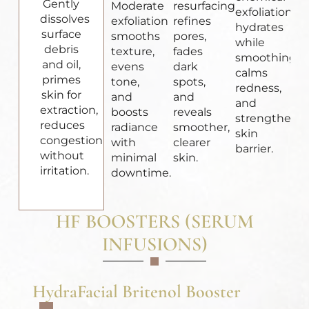
Gently
Moderate
resurfacing
exfoliation
dissolves
exfoliation
refines
hydrates
surface
smooths
pores,
while
debris
texture,
fades
smoothing,
and oil,
evens
dark
calms
primes
tone,
spots,
redness,
skin for
and
and
and
extraction,
boosts
reveals
strengthens
reduces
radiance
smoother,
skin
congestion
with
clearer
barrier.
without
minimal
skin.
irritation.
downtime.
HF BOOSTERS (SERUM
INFUSIONS)
HydraFacial Britenol Booster