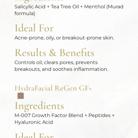
Salicylic Acid + Tea Tree Oil + Menthol (Murad
formula)
Ideal For
Acne-prone, oily, or breakout-prone skin.
Results & Benefits
Controls oil, clears pores, prevents
breakouts, and soothes inflammation.
HydraFacial ReGen GF+
Ingredients
M-007 Growth Factor Blend + Peptides +
Hyaluronic Acid
Ideal For