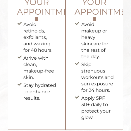
YOUR
YOUR
APPOINTMENT
APPOINTME
Avoid
Avoid
retinoids,
makeup or
exfoliants,
heavy
and waxing
skincare for
for 48 hours.
the rest of
the day.
Arrive with
clean,
Skip
makeup-free
strenuous
skin.
workouts and
sun exposure
Stay hydrated
for 24 hours.
to enhance
results.
Apply SPF
30+ daily to
protect your
glow.