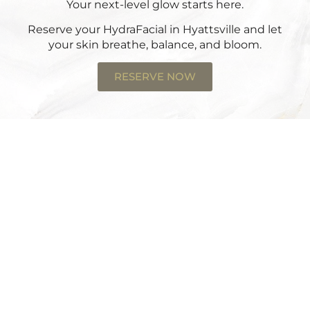
Your next-level glow starts here.
Reserve your HydraFacial in Hyattsville
and let
your skin breathe, balance, and bloom.
RESERVE NOW