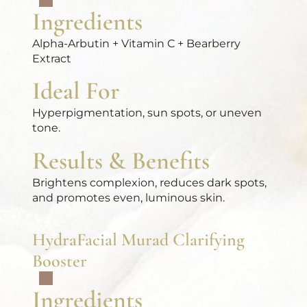
Ingredients
Alpha-Arbutin + Vitamin C + Bearberry
Extract
Ideal For
Hyperpigmentation, sun spots, or uneven
tone.
Results & Benefits
Brightens complexion, reduces dark spots,
and promotes even, luminous skin.
HydraFacial Murad Clarifying
Booster
Ingredients