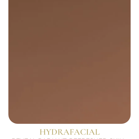
HYDRAFACIAL