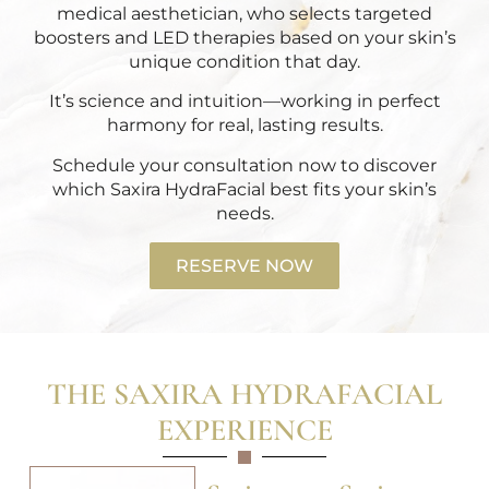
medical aesthetician, who selects targeted
boosters and LED therapies based on your skin’s
unique condition that day.
It’s science and intuition—working in perfect
harmony for real, lasting results.
Schedule your consultation now
to discover
which Saxira HydraFacial best fits your skin’s
needs.
RESERVE NOW
THE SAXIRA HYDRAFACIAL
EXPERIENCE