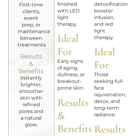
finished
detoxification,
First-time
with LED
booster
clients,
light
infusion,
event
therapy.
and red
prep, or
light
maintenance
Ideal
therapy.
between
treatments.
For
Ideal
Results
Early signs
For
&
of aging,
Benefits
dullness, or
Those
Instantly
breakout-
seeking full-
brighter,
prone skin.
face
smoother
rejuvenation,
skin with
Results
detox, and
refined
long-term
pores and
&
radiance.
a natural
glow.
Benefits
Results