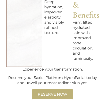
Deep
&
hydration,
improved
Benefits
elasticity,
and visibly
Firm, lifted,
refined
hydrated
texture.
skin with
improved
tone,
circulation,
and
luminosity.
Experience your transformation.
Reserve your Saxira Platinum HydraFacial today
and unveil your most radiant skin yet.
RESERVE NOW