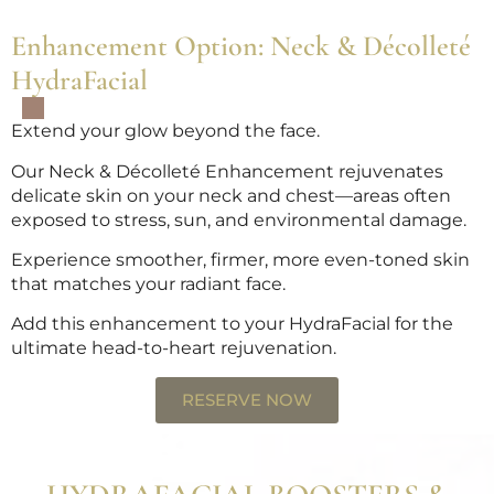
Enhancement Option: Neck & Décolleté
HydraFacial
Extend your glow beyond the face.
Our Neck & Décolleté Enhancement rejuvenates
delicate skin on your neck and chest—areas often
exposed to stress, sun, and environmental damage.
Experience smoother, firmer, more even-toned skin
that matches your radiant face.
Add this enhancement to your HydraFacial for the
ultimate head-to-heart rejuvenation.
RESERVE NOW