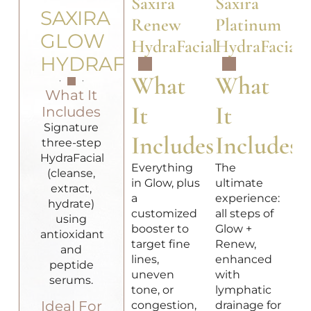
Saxira
Saxira
SAXIRA
Renew
Platinum
GLOW
HydraFacial
HydraFacial
HYDRAFACIAL
What
What
What It
It
It
Includes
Signature
Includes
Includes
three-step
HydraFacial
Everything
The
(cleanse,
in Glow, plus
ultimate
extract,
a
experience:
hydrate)
customized
all steps of
using
booster to
Glow +
antioxidant
target fine
Renew,
and
lines,
enhanced
peptide
uneven
with
serums.
tone, or
lymphatic
Ideal For
congestion,
drainage for