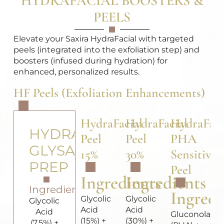
HYDRAFACIAL BOOSTERS &
PEELS
Elevate your Saxira HydraFacial with targeted
peels (integrated into the exfoliation step) and
boosters (infused during hydration) for
enhanced, personalized results.
HF Peels (Exfoliation Enhancements)
HydraFacial
HydraFacial
HydraFaci
HYDRAFACIAL
Peel
Peel
PHA
GLYSAL
15%
30%
Sensitive
PREP
Peel
Ingredients
Ingredients
Ingredients
Ingredi
Glycolic
Glycolic
Glycolic
Acid
Acid
Acid
Gluconolact
(15%) +
(30%) +
(7.5%) +