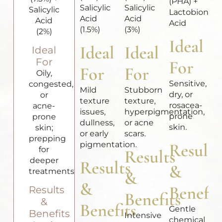
(PHA) +
Salicylic
Salicylic
Salicylic
Lactobionic
Acid
Acid
Acid
Acid
(1.5%)
(3%)
(2%)
Ideal
Ideal
Ideal
Ideal
For
For
For
For
Oily,
Sensitive,
congested,
Mild
Stubborn
dry, or
or
texture
texture,
rosacea-
acne-
issues,
hyperpigmentation,
prone
prone
dullness,
or acne
skin.
skin;
or early
scars.
prepping
pigmentation.
Results
for
Results
deeper
Results
&
treatments.
&
&
Benefit
Results
Benefits
&
Benefits
Gentle
Benefits
Intensive
chemical