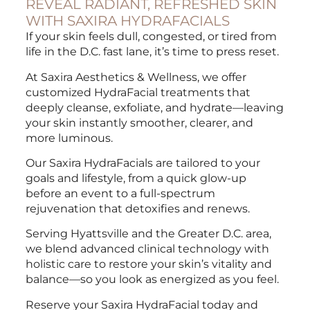
REVEAL RADIANT, REFRESHED SKIN
WITH SAXIRA HYDRAFACIALS
If your skin feels dull, congested, or tired from
life in the D.C. fast lane, it’s time to press reset.
At Saxira Aesthetics & Wellness, we offer
customized HydraFacial treatments that
deeply cleanse, exfoliate, and hydrate—leaving
your skin instantly smoother, clearer, and
more luminous.
Our Saxira HydraFacials are tailored to your
goals and lifestyle, from a quick glow-up
before an event to a full-spectrum
rejuvenation that detoxifies and renews.
Serving Hyattsville and the Greater D.C. area,
we blend advanced clinical technology with
holistic care to restore your skin’s vitality and
balance—so you look as energized as you feel.
Reserve your Saxira HydraFacial today and