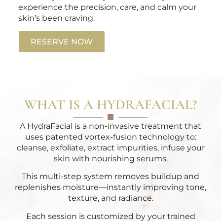
experience the precision, care, and calm your
skin’s been craving.
RESERVE NOW
WHAT IS A HYDRAFACIAL?
A HydraFacial is a non-invasive treatment that
uses patented vortex-fusion technology to:
cleanse, exfoliate, extract impurities, infuse your
skin with nourishing serums.
This multi-step system removes buildup and
replenishes moisture—instantly improving tone,
texture, and radiance.
Each session is customized by your trained