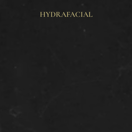
HYDRAFACIAL