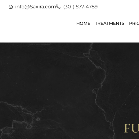
info@Saxira.com
(301) 577-4789
HOME
TREATMENTS
PRI
F