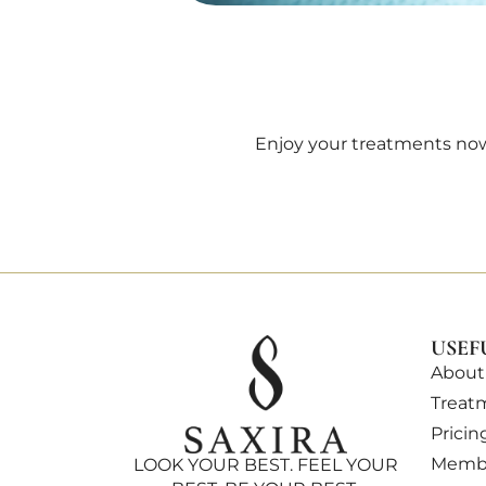
Enjoy your treatments now
USEF
About
Treat
Pricin
Membe
LOOK YOUR BEST. FEEL YOUR