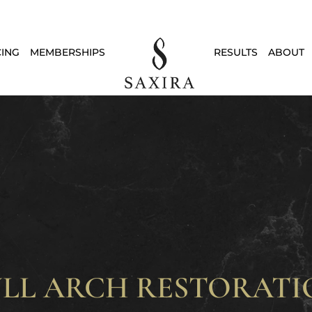
CING
MEMBERSHIPS
RESULTS
ABOUT
ULL ARCH RESTORATI