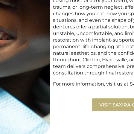
Losing most or all of your teeth,
trauma, or long-term neglect, affe
changes how you eat, how you spea
situations, and even the shape of 
dentures offer a partial solution,
unstable, uncomfortable, and limiti
restoration with implant-supporte
permanent, life-changing alternati
natural aesthetics, and the confi
throughout Clinton, Hyattsville, a
team delivers comprehensive, prec
consultation through final restora
For more information, visit us a
VISIT SAXIRA