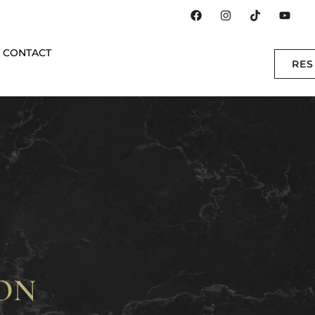
CONTACT
RE
ON