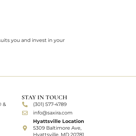
its you and invest in your
STAY IN TOUCH
® &
(301) 577-4789
info@saxira.com
Hyattsville Location
5309 Baltimore Ave,
Hyattsville, MD 20781