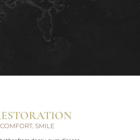
RESTORATION
 COMFORT. SMILE