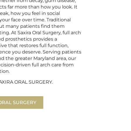
 whether from decay, gum disease,
cts far more than how you look. It
k, how you feel in social
your face over time. Traditional
 but many patients find them
ng. At Saxira Oral Surgery, full arch
d prosthetics provides a
ve that restores full function,
dence you deserve. Serving patients
nd the greater Maryland area, our
ision-driven full arch care from
tion.
t SAXIRA ORAL SURGERY.
 ORAL SURGERY