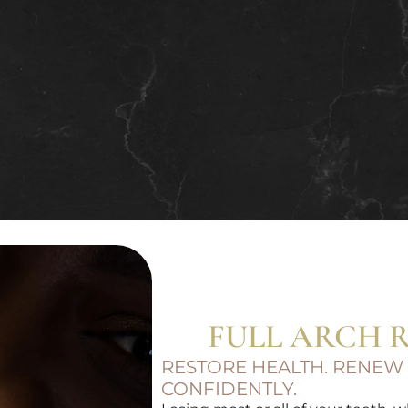
FULL ARCH 
RESTORE HEALTH. RENEW
CONFIDENTLY.