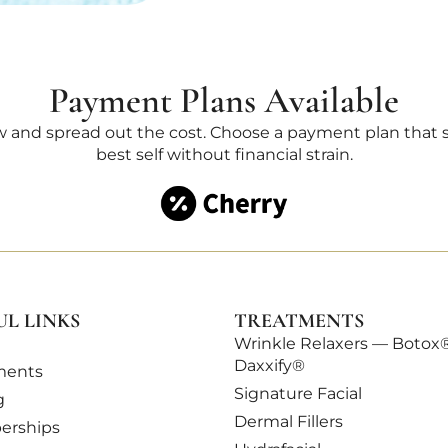
Payment Plans Available
 and spread out the cost. Choose a payment plan that su
best self without financial strain.
UL LINKS
TREATMENTS
Wrinkle Relaxers — Botox
Daxxify®
ments
Signature Facial
g
Dermal Fillers
rships